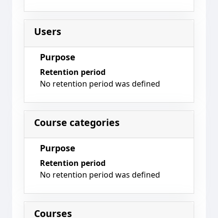
Users
Purpose
Retention period
No retention period was defined
Course categories
Purpose
Retention period
No retention period was defined
Courses