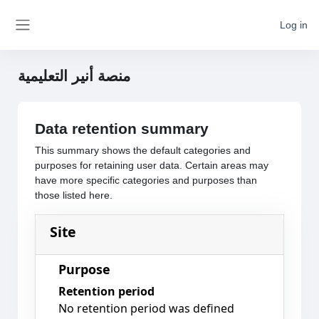
Skip to main content
Log in
Side panel
منصة أنير التعليمية
Data retention summary
This summary shows the default categories and
purposes for retaining user data. Certain areas may
have more specific categories and purposes than
those listed here.
Site
Purpose
Retention period
No retention period was defined