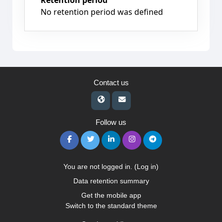
Retention period
No retention period was defined
Contact us
Follow us
You are not logged in. (
Log in
)
Data retention summary
Get the mobile app
Switch to the standard theme