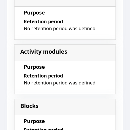
Purpose
Retention period
No retention period was defined
Activity modules
Purpose
Retention period
No retention period was defined
Blocks
Purpose